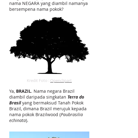
nama NEGARA yang diambil namanya
bersempena nama pokok?
Kredit Foto :
Openclipart
Ya,
BRAZIL
. Nama negara Brazil
diambil daripada singkatan
Terra do
Brasil
yang bermaksud Tanah Pokok
Brazil, dimana Brazil merujuk kepada
nama pokok Brazilwood (
Paubrasilia
echinata
).