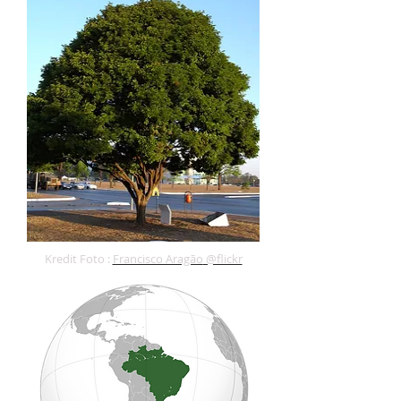
Kredit Foto :
Francisco Aragão
@flickr