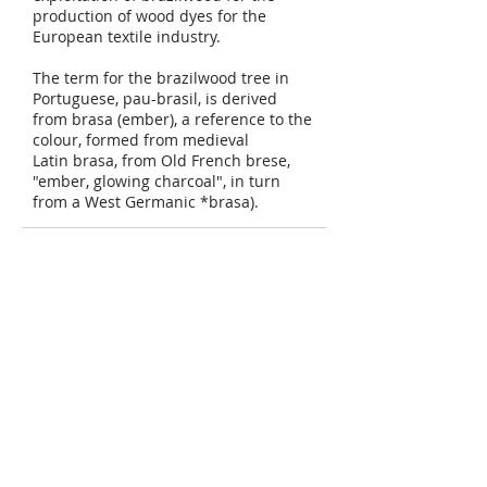
production of wood dyes for the
European textile industry.
The term for the brazilwood tree in
Portuguese, pau-brasil, is derived
from brasa (ember), a reference to the
colour, formed from medieval
Latin brasa, from Old French brese,
"ember, glowing charcoal", in turn
from a West Germanic *brasa).
Semoga bermanfaat.
Bacaan lanjut :
Wikipedia
Share