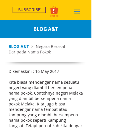
SUBSCRIBE
BLOG A&T
BLOG A&T
> Negara Berasal
Daripada Nama Pokok
Dikemaskini : 16 May 2017
Kita biasa mendengar nama sesuatu
negeri yang diambil bersempena
nama pokok. Contohnya negeri Melaka
yang diambil bersempena nama
pokok Melaka. Kita juga biasa
mendengar nama tempat atau
kampung yang diambil bersempena
nama pokok seperti Kampung
Langsat. Tetapi pernahkah kita dengar