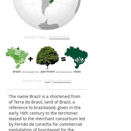
Kredit Foto :
Wikimedia
Kredit Foto :
Cargocollective
The name Brazil is a shortened from
of Terra do Brasil, land of Brazil, a
reference to brazilwood, given in the
early 16th century to the territories
leased to the merchant consortium led
by Fernão de Loronha for commercial
exploitation of brazilwood for the